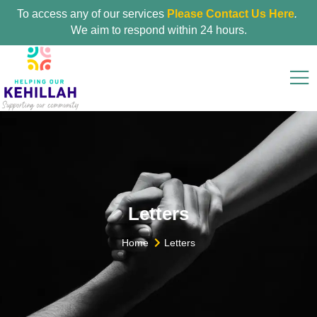
To access any of our services
Please Contact Us Here
.
We aim to respond within 24 hours.
Letters
Home
Letters