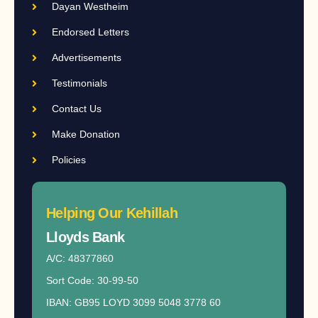
Dayan Westheim
Endorsed Letters
Advertisements
Testimonials
Contact Us
Make Donation
Policies
Helping Our Kehillah
Lloyds Bank​
A/C: 48377860
Sort Code: 30-99-50
IBAN: GB95 LOYD 3099 5048 3778 60