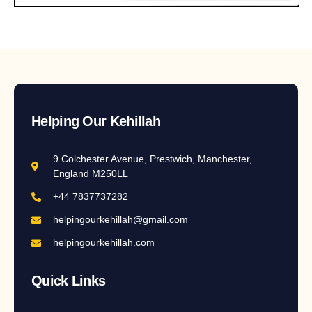
Helping Our Kehillah
9 Colchester Avenue, Prestwich, Manchester,
England M250LL
+44 7837737282
helpingourkehillah@gmail.com
helpingourkehillah.com
Quick Links