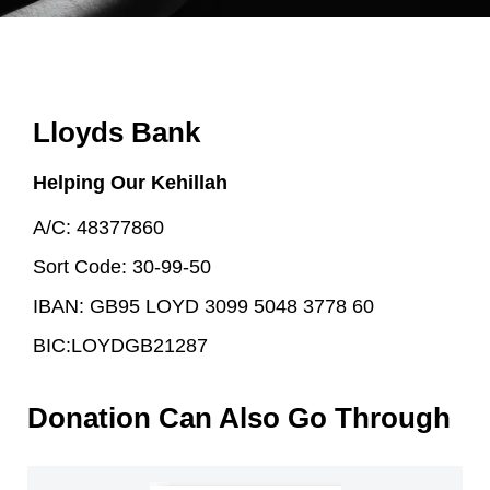
Lloyds Bank
Helping Our Kehillah
A/C: 48377860
Sort Code: 30-99-50
IBAN: GB95 LOYD 3099 5048 3778 60
BIC:LOYDGB21287
Donation Can Also Go Through