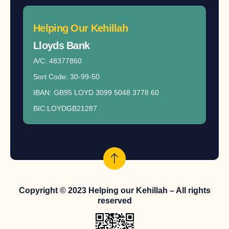
Helping Our Kehillah
Lloyds Bank​
A/C: 48377860
Sort Code: 30-99-50
IBAN: GB95 LOYD 3099 5048 3778 60
BIC:LOYDGB21287
Copyright © 2023 Helping our Kehillah – All rights
reserved