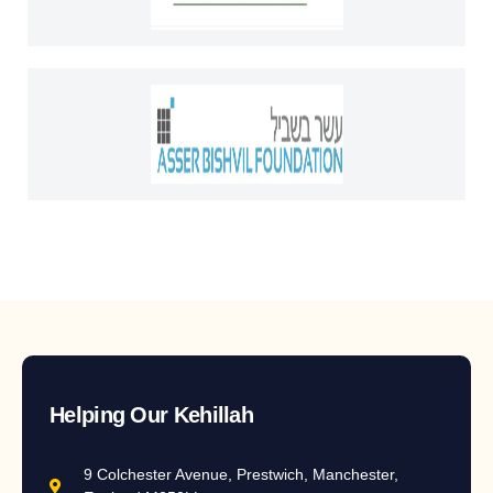
Helping Our Kehillah
9 Colchester Avenue, Prestwich, Manchester,