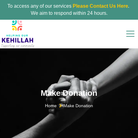
To access any of our services
Please Contact Us Here
.
We aim to respond within 24 hours.
Make Donation
Home
Make Donation