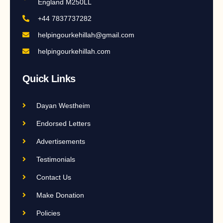
England M250LL
+44 7837737282
helpingourkehillah@gmail.com
helpingourkehillah.com
Quick Links
Dayan Westheim
Endorsed Letters
Advertisements
Testimonials
Contact Us
Make Donation
Policies